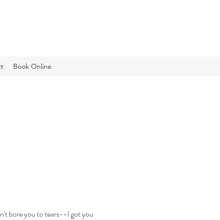
t
Book Online
't bore you to tears--I got you