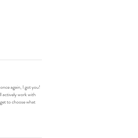
once again, I got you!
l actively work with
u get to choose what