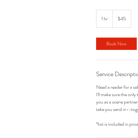
45
Canadian
1 hr
1
$45
dollars
h
Book Now
Service Descripti
Need a reader for a se
I'll make sure the only
you as a scene partner 
take you send in--toge
*hst is included in pric