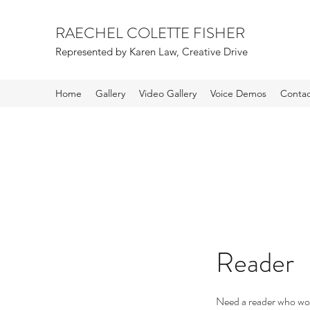
RAECHEL COLETTE FISHER
Represented by Karen Law, Creative Drive
Home
Gallery
Video Gallery
Voice Demos
Contac
Reader
Need a reader who won