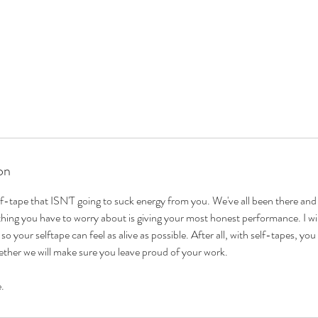
on
lf-tape that ISN'T going to suck energy from you. We've all been there and 
 thing you have to worry about is giving your most honest performance. I wil
so your selftape can feel as alive as possible. After all, with self-tapes, yo
ther we will make sure you leave proud of your work.
e.